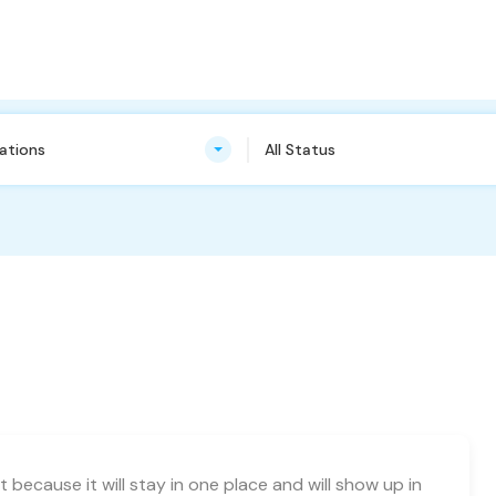
cations
All Status
t because it will stay in one place and will show up in