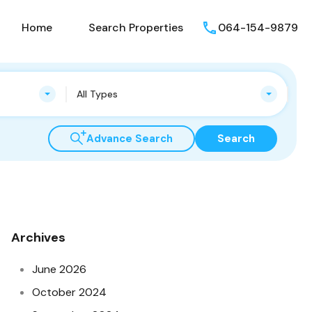
Home
Search Properties
064-154-9879
All Types
Advance Search
Search
Archives
June 2026
October 2024