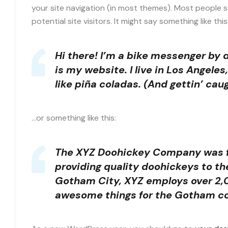
your site navigation (in most themes). Most people 
potential site visitors. It might say something like this
Hi there! I’m a bike messenger by d
is my website. I live in Los Angele
like piña coladas. (And gettin’ caug
…or something like this:
The XYZ Doohickey Company was fo
providing quality doohickeys to th
Gotham City, XYZ employs over 2,0
awesome things for the Gotham c