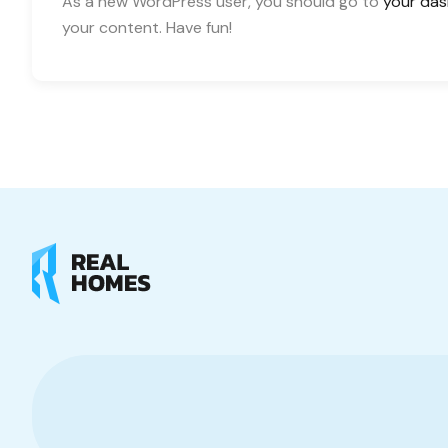
As a new WordPress user, you should go to
your da
your content. Have fun!