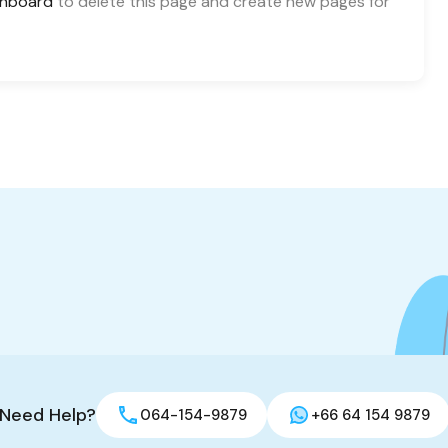
shboard
to delete this page and create new pages for
Need Help?
064-154-9879
+66 64 154 9879