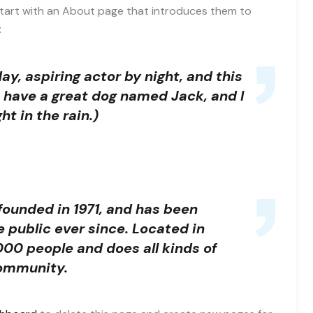
start with an About page that introduces them to
:
ay, aspiring actor by night, and this
s, have a great dog named Jack, and I
ht in the rain.)
unded in 1971, and has been
e public ever since. Located in
00 people and does all kinds of
ommunity.