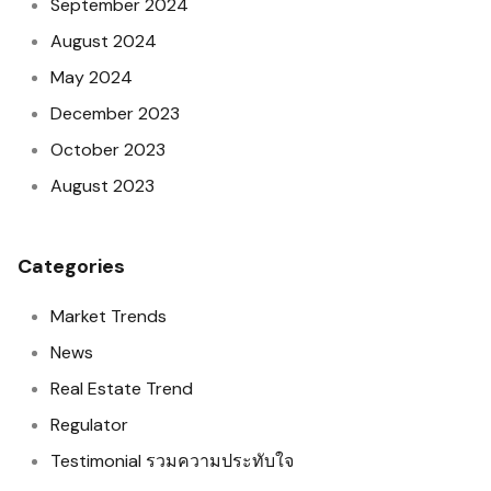
September 2024
August 2024
May 2024
December 2023
October 2023
August 2023
Categories
Market Trends
News
Real Estate Trend
Regulator
Testimonial รวมความประทับใจ