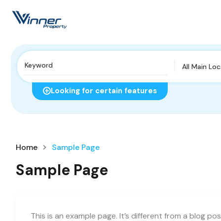
All Main Lo
Looking for certain features
Home
Sample Page
Sample Page
This is an example page. It’s different from a blog pos