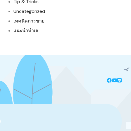
Tip & Tricks
Uncategorized
เทคนิคการขาย
แนะนำทำเล