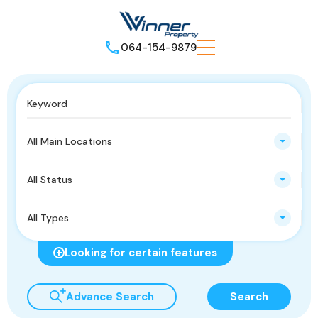
064-154-9879
All Main Locations
All Status
All Types
Looking for certain features
Advance Search
Search