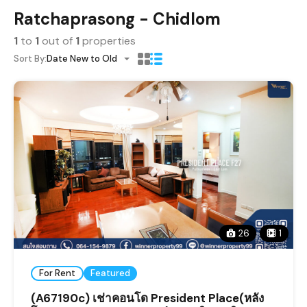
Ratchaprasong - Chidlom
1
to
1
out of
1
properties
Sort By:
Date New to Old
26
1
For Rent
Featured
(A67190c) เช่าคอนโด President Place(หลัง