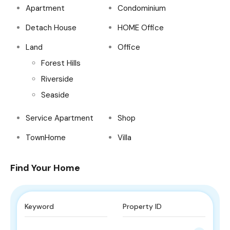
Apartment
Condominium
Detach House
HOME Office
Land
Office
Forest Hills
Riverside
Seaside
Service Apartment
Shop
TownHome
Villa
Find Your Home