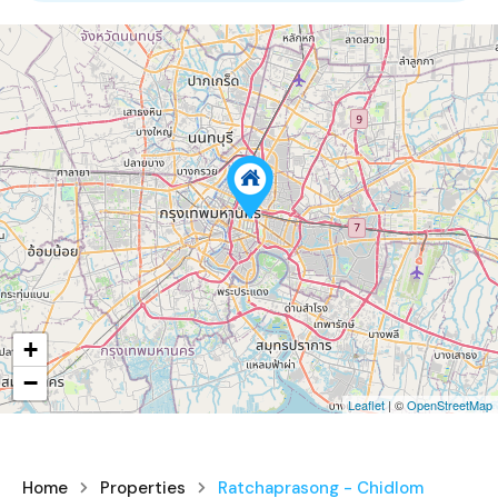
+
−
Leaflet
| ©
OpenStreetMap
Home
Properties
Ratchaprasong - Chidlom