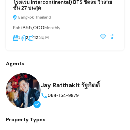
โรงแรม Intercontinental) BTS ชิดลม วิวสวย
ชั้น 27 บนสุด
Bangkok Thailand
฿55,000
Baht
Monthly
Sq.M
2
2
112
Agents
Jay Ratthakit รัฐกิตติ์
064-154-9879
Property Types