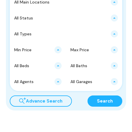
All Main Locations
All Status
All Types
Min Price
Max Price
All Beds
All Baths
All Agents
All Garages
Advance Search
Search