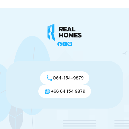
064-154-9879
+66 64 154 9879